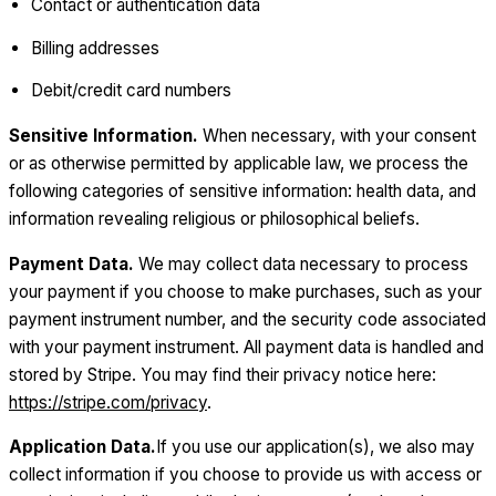
Contact or authentication data
Billing addresses
Debit/credit card numbers
Sensitive Information.
When necessary, with your consent
or as otherwise permitted by applicable law, we process the
following categories of sensitive information: health data, and
information revealing religious or philosophical beliefs.
Payment Data.
We may collect data necessary to process
your payment if you choose to make purchases, such as your
payment instrument number, and the security code associated
with your payment instrument. All payment data is handled and
stored by Stripe. You may find their privacy notice here:
https://stripe.com/privacy
.
Application Data.
If you use our application(s), we also may
collect information if you choose to provide us with access or