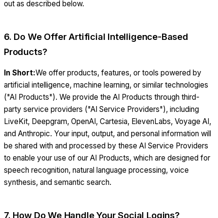
out as described below.
6. Do We Offer Artificial Intelligence-Based
Products?
In Short:
We offer products, features, or tools powered by
artificial intelligence, machine learning, or similar technologies
("AI Products"). We provide the AI Products through third-
party service providers ("AI Service Providers"), including
LiveKit, Deepgram, OpenAI, Cartesia, ElevenLabs, Voyage AI,
and Anthropic. Your input, output, and personal information will
be shared with and processed by these AI Service Providers
to enable your use of our AI Products, which are designed for
speech recognition, natural language processing, voice
synthesis, and semantic search.
7. How Do We Handle Your Social Logins?