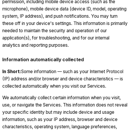
permission, including mobile device access (such as the
microphone), mobile device data (device ID, model, operating
system, IP address), and push notifications. You may turn
these off in your device's settings. This information is primarily
needed to maintain the security and operation of our
application(s), for troubleshooting, and for our internal
analytics and reporting purposes.
Information automatically collected
In Short:
Some information — such as your Internet Protocol
(IP) address and/or browser and device characteristics — is
collected automatically when you visit our Services.
We automatically collect certain information when you visit,
use, or navigate the Services. This information does not reveal
your specific identity but may include device and usage
information, such as your IP address, browser and device
characteristics, operating system, language preferences,