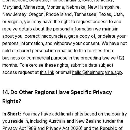
Maryland, Minnesota, Montana, Nebraska, New Hampshire,
New Jersey, Oregon, Rhode Island, Tennessee, Texas, Utah,
or Virginia, you may have the right to request access to and
receive details about the personal information we maintain
about you, correct inaccuracies, get a copy of, or delete your
personal information, and withdraw your consent. We have not
sold or shared personal information to third parties for a
business or commercial purpose in the preceding twelve (12)
months. To exercise these rights, submit a data subject
access request at
this link
or email
hello@theinnergame.app
.
14. Do Other Regions Have Specific Privacy
Rights?
In Short:
You may have additional rights based on the country
you reside in, including Australia and New Zealand (under the
Privacy Act 1988 and Privacy Act 2020) and the Republic of