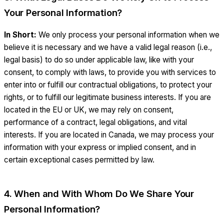
Your Personal Information?
In Short:
We only process your personal information when we
believe it is necessary and we have a valid legal reason (i.e.,
legal basis) to do so under applicable law, like with your
consent, to comply with laws, to provide you with services to
enter into or fulfill our contractual obligations, to protect your
rights, or to fulfill our legitimate business interests. If you are
located in the EU or UK, we may rely on consent,
performance of a contract, legal obligations, and vital
interests. If you are located in Canada, we may process your
information with your express or implied consent, and in
certain exceptional cases permitted by law.
4. When and With Whom Do We Share Your
Personal Information?