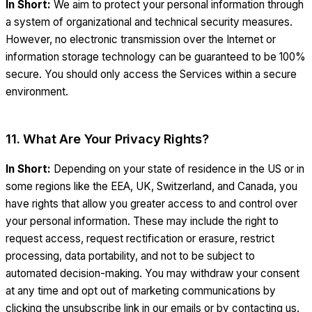
In Short:
We aim to protect your personal information through
a system of organizational and technical security measures.
However, no electronic transmission over the Internet or
information storage technology can be guaranteed to be 100%
secure. You should only access the Services within a secure
environment.
11. What Are Your Privacy Rights?
In Short:
Depending on your state of residence in the US or in
some regions like the EEA, UK, Switzerland, and Canada, you
have rights that allow you greater access to and control over
your personal information. These may include the right to
request access, request rectification or erasure, restrict
processing, data portability, and not to be subject to
automated decision-making. You may withdraw your consent
at any time and opt out of marketing communications by
clicking the unsubscribe link in our emails or by contacting us.