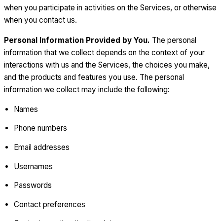
when you participate in activities on the Services, or otherwise
when you contact us.
Personal Information Provided by You.
The personal
information that we collect depends on the context of your
interactions with us and the Services, the choices you make,
and the products and features you use. The personal
information we collect may include the following:
Names
Phone numbers
Email addresses
Usernames
Passwords
Contact preferences