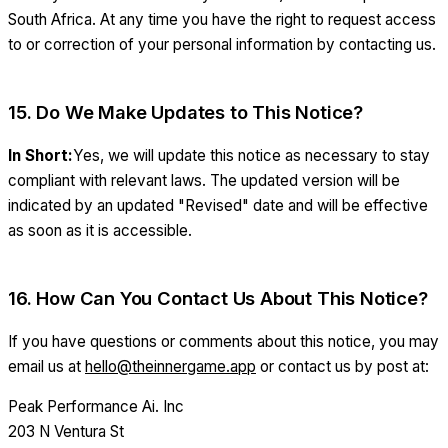
South Africa. At any time you have the right to request access
to or correction of your personal information by contacting us.
15. Do We Make Updates to This Notice?
In Short:
Yes, we will update this notice as necessary to stay
compliant with relevant laws. The updated version will be
indicated by an updated "Revised" date and will be effective
as soon as it is accessible.
16. How Can You Contact Us About This Notice?
If you have questions or comments about this notice, you may
email us at
hello@theinnergame.app
or contact us by post at:
Peak Performance Ai. Inc
203 N Ventura St