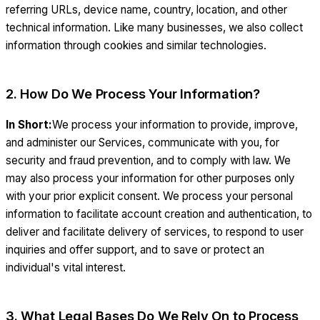
referring URLs, device name, country, location, and other
technical information. Like many businesses, we also collect
information through cookies and similar technologies.
2. How Do We Process Your Information?
In Short:
We process your information to provide, improve,
and administer our Services, communicate with you, for
security and fraud prevention, and to comply with law. We
may also process your information for other purposes only
with your prior explicit consent. We process your personal
information to facilitate account creation and authentication, to
deliver and facilitate delivery of services, to respond to user
inquiries and offer support, and to save or protect an
individual's vital interest.
3. What Legal Bases Do We Rely On to Process