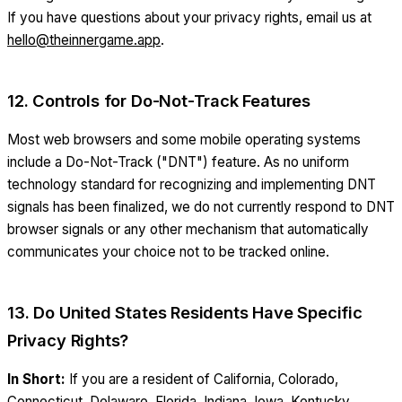
If you have questions about your privacy rights, email us at
hello@theinnergame.app
.
12. Controls for Do-Not-Track Features
Most web browsers and some mobile operating systems
include a Do-Not-Track ("DNT") feature. As no uniform
technology standard for recognizing and implementing DNT
signals has been finalized, we do not currently respond to DNT
browser signals or any other mechanism that automatically
communicates your choice not to be tracked online.
13. Do United States Residents Have Specific
Privacy Rights?
In Short:
If you are a resident of California, Colorado,
Connecticut, Delaware, Florida, Indiana, Iowa, Kentucky,