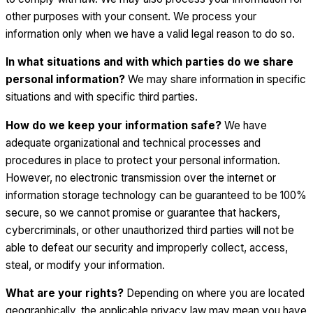
other purposes with your consent. We process your
information only when we have a valid legal reason to do so.
In what situations and with which parties do we share
personal information?
We may share information in specific
situations and with specific third parties.
How do we keep your information safe?
We have
adequate organizational and technical processes and
procedures in place to protect your personal information.
However, no electronic transmission over the internet or
information storage technology can be guaranteed to be 100%
secure, so we cannot promise or guarantee that hackers,
cybercriminals, or other unauthorized third parties will not be
able to defeat our security and improperly collect, access,
steal, or modify your information.
What are your rights?
Depending on where you are located
geographically, the applicable privacy law may mean you have