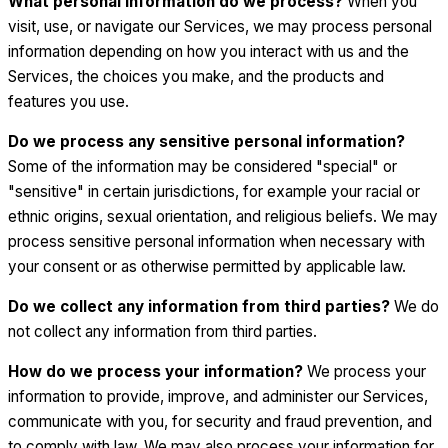
What personal information do we process?
When you
visit, use, or navigate our Services, we may process personal
information depending on how you interact with us and the
Services, the choices you make, and the products and
features you use.
Do we process any sensitive personal information?
Some of the information may be considered "special" or
"sensitive" in certain jurisdictions, for example your racial or
ethnic origins, sexual orientation, and religious beliefs. We may
process sensitive personal information when necessary with
your consent or as otherwise permitted by applicable law.
Do we collect any information from third parties?
We do
not collect any information from third parties.
How do we process your information?
We process your
information to provide, improve, and administer our Services,
communicate with you, for security and fraud prevention, and
to comply with law. We may also process your information for