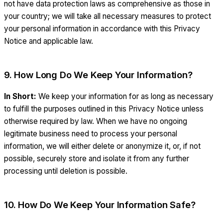
not have data protection laws as comprehensive as those in
your country; we will take all necessary measures to protect
your personal information in accordance with this Privacy
Notice and applicable law.
9. How Long Do We Keep Your Information?
In Short:
We keep your information for as long as necessary
to fulfill the purposes outlined in this Privacy Notice unless
otherwise required by law. When we have no ongoing
legitimate business need to process your personal
information, we will either delete or anonymize it, or, if not
possible, securely store and isolate it from any further
processing until deletion is possible.
10. How Do We Keep Your Information Safe?