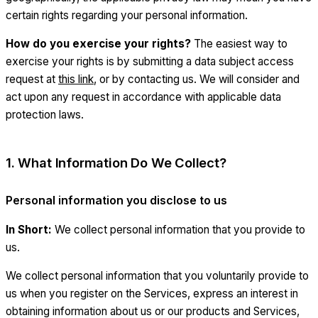
certain rights regarding your personal information.
How do you exercise your rights?
The easiest way to
exercise your rights is by submitting a data subject access
request at
this link
, or by contacting us. We will consider and
act upon any request in accordance with applicable data
protection laws.
1. What Information Do We Collect?
Personal information you disclose to us
In Short:
We collect personal information that you provide to
us.
We collect personal information that you voluntarily provide to
us when you register on the Services, express an interest in
obtaining information about us or our products and Services,