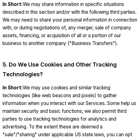
In Short:
We may share information in specific situations
described in this section and/or with the following third parties.
We may need to share your personal information in connection
with, or during negotiations of, any merger, sale of company
assets, financing, or acquisition of all or a portion of our
business to another company ("Business Transfers").
5. Do We Use Cookies and Other Tracking
Technologies?
In Short:
We may use cookies and similar tracking
technologies (like web beacons and pixels) to gather
information when you interact with our Services. Some help us
maintain security and basic functions; we also permit third
parties to use tracking technologies for analytics and
advertising. To the extent these are deemed a
"sale"/"sharing" under applicable US state laws, you can opt