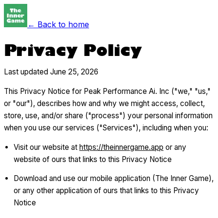
← Back to home
Privacy Policy
Last updated June 25, 2026
This Privacy Notice for Peak Performance Ai. Inc ("we," "us,"
or "our"), describes how and why we might access, collect,
store, use, and/or share ("process") your personal information
when you use our services ("Services"), including when you:
Visit our website at
https://theinnergame.app
or any
website of ours that links to this Privacy Notice
Download and use our mobile application (The Inner Game),
or any other application of ours that links to this Privacy
Notice