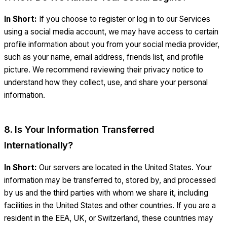
In Short:
If you choose to register or log in to our Services
using a social media account, we may have access to certain
profile information about you from your social media provider,
such as your name, email address, friends list, and profile
picture. We recommend reviewing their privacy notice to
understand how they collect, use, and share your personal
information.
8. Is Your Information Transferred
Internationally?
In Short:
Our servers are located in the United States. Your
information may be transferred to, stored by, and processed
by us and the third parties with whom we share it, including
facilities in the United States and other countries. If you are a
resident in the EEA, UK, or Switzerland, these countries may