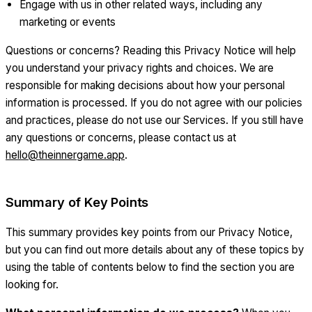
Engage with us in other related ways, including any
marketing or events
Questions or concerns? Reading this Privacy Notice will help
you understand your privacy rights and choices. We are
responsible for making decisions about how your personal
information is processed. If you do not agree with our policies
and practices, please do not use our Services. If you still have
any questions or concerns, please contact us at
hello@theinnergame.app
.
Summary of Key Points
This summary provides key points from our Privacy Notice,
but you can find out more details about any of these topics by
using the table of contents below to find the section you are
looking for.